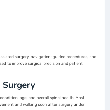
sisted surgery, navigation-guided procedures, and
sed to improve surgical precision and patient
F Surgery
condition, age, and overall spinal health. Most
ovement and walking soon after surgery under