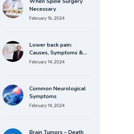
When Spine Surgery
Necessary
February 16, 2024
Lower back pain:
Causes, Symptoms &…
February 14, 2024
Common Neurological
Symptoms
February 14, 2024
Brain Tumors – Death