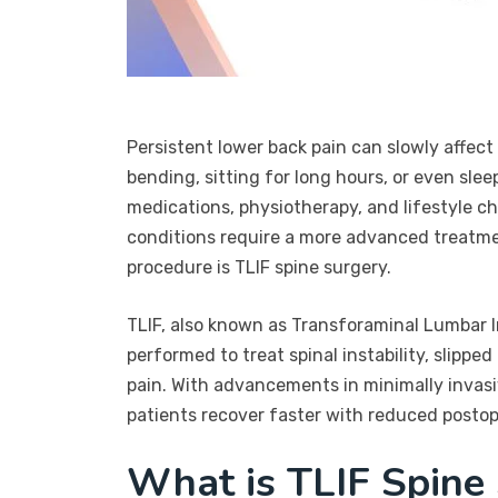
Persistent lower back pain can slowly affect e
bending, sitting for long hours, or even slee
medications, physiotherapy, and lifestyle c
conditions require a more advanced treatmen
procedure is TLIF spine surgery.
TLIF, also known as Transforaminal Lumbar In
performed to treat spinal instability, slippe
pain. With advancements in minimally invasi
patients recover faster with reduced postop
What is TLIF Spine