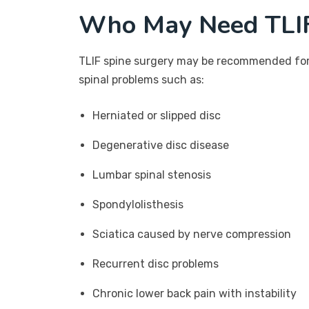
Who May Need TLIF
TLIF spine surgery may be recommended for 
spinal problems such as:
Herniated or slipped disc
Degenerative disc disease
Lumbar spinal stenosis
Spondylolisthesis
Sciatica caused by nerve compression
Recurrent disc problems
Chronic lower back pain with instability