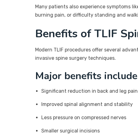
Many patients also experience symptoms lik
burning pain, or difficulty standing and walk
Benefits of TLIF Sp
Modern TLIF procedures offer several advan
invasive spine surgery techniques.
Major benefits include
Significant reduction in back and leg pain
Improved spinal alignment and stability
Less pressure on compressed nerves
Smaller surgical incisions