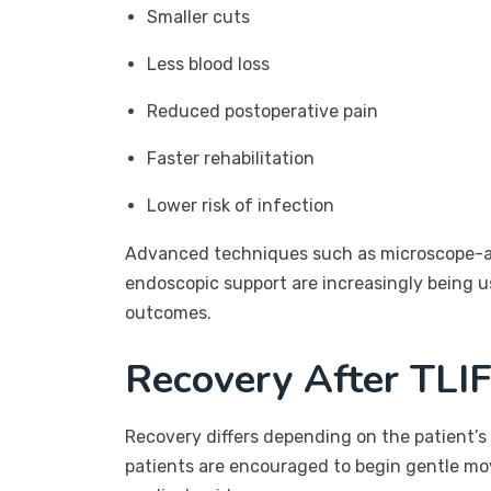
Smaller cuts
Less blood loss
Reduced postoperative pain
Faster rehabilitation
Lower risk of infection
Advanced techniques such as microscope-as
endoscopic support are increasingly being u
outcomes.
Recovery After TLI
Recovery differs depending on the patient’s 
patients are encouraged to begin gentle m