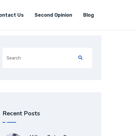
ontact Us
Second Opinion
Blog
Recent Posts