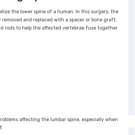
ilize the lower spine of a human. In this surgery, the
y removed and replaced with a spacer or bone graft.
d rods to help the affected vertebrae fuse together
roblems affecting the lumbar spine, especially when
f.