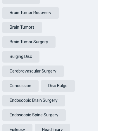
Brain Tumor Recovery
Brain Tumors
Brain Tumor Surgery
Bulging Disc
Cerebrovascular Surgery
Concussion
Disc Bulge
Endoscopic Brain Surgery
Endoscopic Spine Surgery
Epilepsy
Head Injury