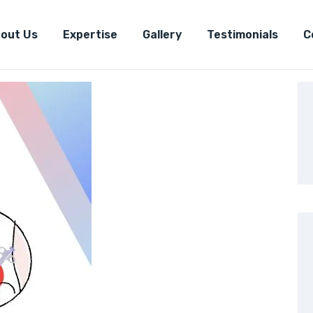
out Us
Expertise
Gallery
Testimonials
C