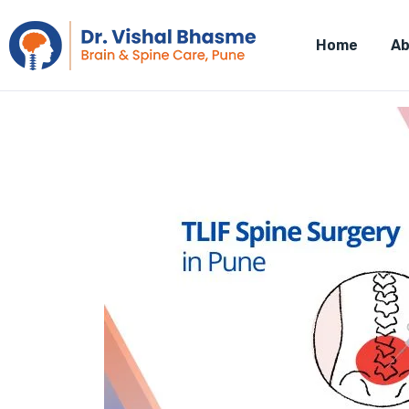
Home
Ab