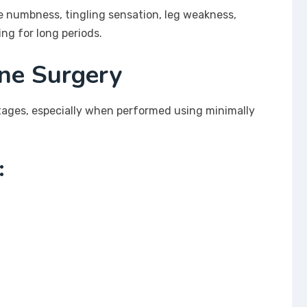
e numbness, tingling sensation, leg weakness,
ing for long periods.
ine Surgery
tages, especially when performed using minimally
: