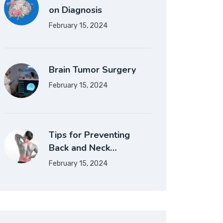
on Diagnosis
February 15, 2024
Brain Tumor Surgery
February 15, 2024
Tips for Preventing
Back and Neck…
February 15, 2024