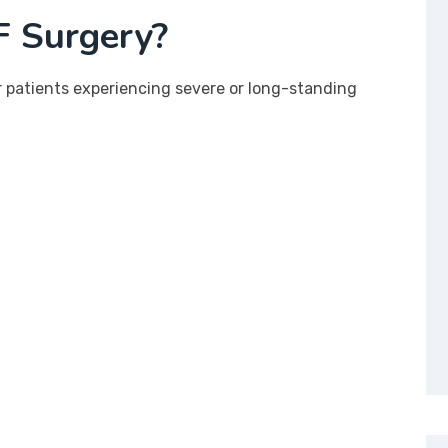
 Surgery?
patients experiencing severe or long-standing