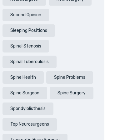
Second Opinion
Sleeping Positions
Spinal Stenosis
Spinal Tuberculosis
Spine Health
Spine Problems
Spine Surgeon
Spine Surgery
Spondylolisthesis
Top Neurosurgeons
Traumatic Brain Surgery