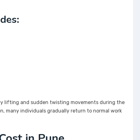
udes:
avy lifting and sudden twisting movements during the
ion, many individuals gradually return to normal work
Cost in Pune