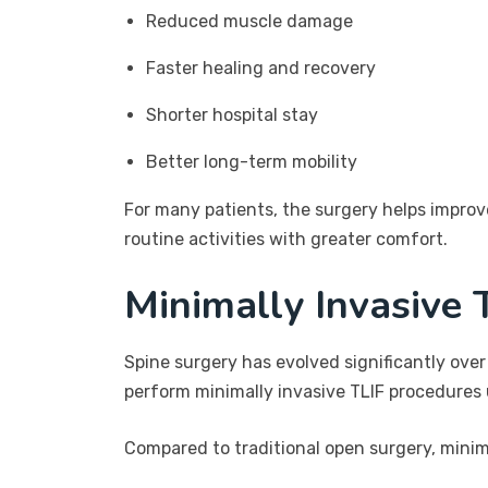
Reduced muscle damage
Faster healing and recovery
Shorter hospital stay
Better long-term mobility
For many patients, the surgery helps improve 
routine activities with greater comfort.
Minimally Invasive 
Spine surgery has evolved significantly over
perform minimally invasive TLIF procedures
Compared to traditional open surgery, minima