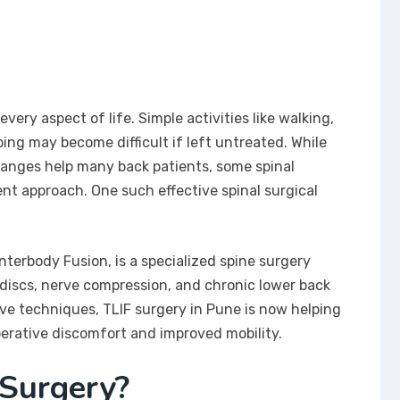
very aspect of life. Simple activities like walking,
ping may become difficult if left untreated. While
hanges help many back patients, some spinal
t approach. One such effective spinal surgical
terbody Fusion, is a specialized spine surgery
d discs, nerve compression, and chronic lower back
ve techniques, TLIF surgery in Pune is now helping
erative discomfort and improved mobility.
 Surgery?