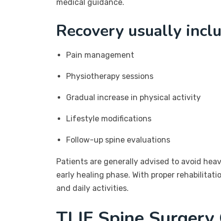
medical guidance.
Recovery usually incl
Pain management
Physiotherapy sessions
Gradual increase in physical activity
Lifestyle modifications
Follow-up spine evaluations
Patients are generally advised to avoid he
early healing phase. With proper rehabilitat
and daily activities.
TLIF Spine Surgery 