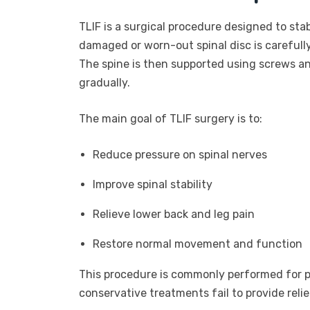
TLIF is a surgical procedure designed to stab
damaged or worn-out spinal disc is carefull
The spine is then supported using screws an
gradually.
The main goal of TLIF surgery is to:
Reduce pressure on spinal nerves
Improve spinal stability
Relieve lower back and leg pain
Restore normal movement and function
This procedure is commonly performed for p
conservative treatments fail to provide relie