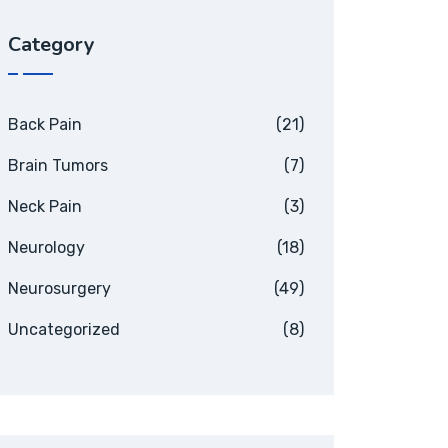
Category
Back Pain
(21)
Brain Tumors
(7)
Neck Pain
(3)
Neurology
(18)
Neurosurgery
(49)
Uncategorized
(8)