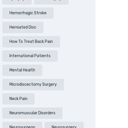
Hemorrhagic Stroke
Herniated Disc
How To Treat Back Pain
International Patients
Mental Health
Microdiscectomy Surgery
Neck Pain
Neuromuscular Disorders
Neurosurgeon
Neurosurgery