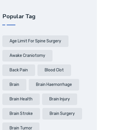
Popular Tag
Age Limit For Spine Surgery
Awake Craniotomy
Back Pain
Blood Clot
Brain
Brain Haemorrhage
Brain Health
Brain Injury
Brain Stroke
Brain Surgery
Brain Tumor