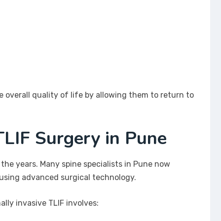
overall quality of life by allowing them to return to
TLIF Surgery in Pune
 the years. Many spine specialists in Pune now
 using advanced surgical technology.
lly invasive TLIF involves: