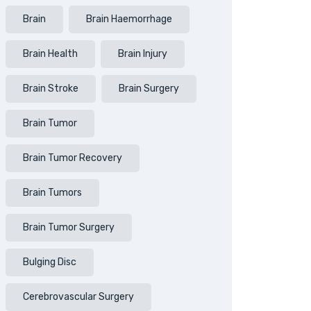
Brain
Brain Haemorrhage
Brain Health
Brain Injury
Brain Stroke
Brain Surgery
Brain Tumor
Brain Tumor Recovery
Brain Tumors
Brain Tumor Surgery
Bulging Disc
Cerebrovascular Surgery