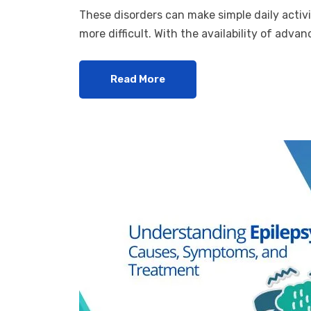
These disorders can make simple daily activi
more difficult. With the availability of adv
Read More