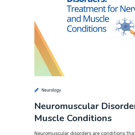
Neurology
Neuromuscular Disorder
Muscle Conditions
Neuromuscular disorders are conditions tha