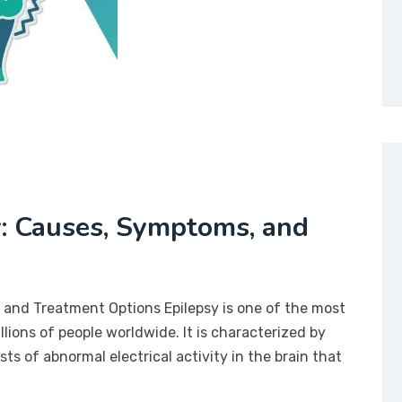
: Causes, Symptoms, and
and Treatment Options Epilepsy is one of the most
lions of people worldwide. It is characterized by
s of abnormal electrical activity in the brain that