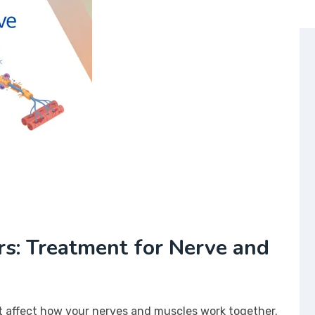
s: Treatment for Nerve and
t affect how your nerves and muscles work together.