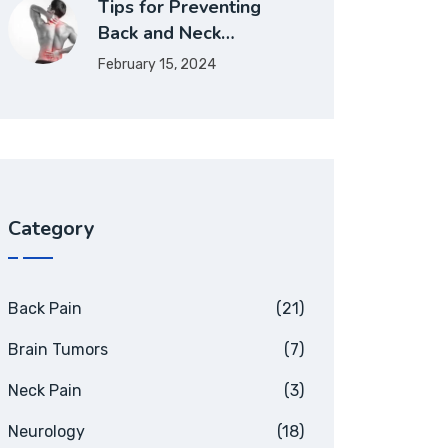
Tips for Preventing
Back and Neck…
February 15, 2024
Category
Back Pain
(21)
Brain Tumors
(7)
Neck Pain
(3)
Neurology
(18)