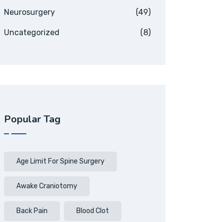
Neurosurgery
(49)
Uncategorized
(8)
Popular Tag
Age Limit For Spine Surgery
Awake Craniotomy
Back Pain
Blood Clot