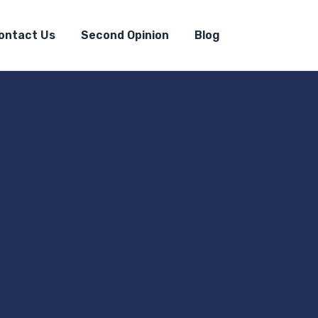
ontact Us
Second Opinion
Blog