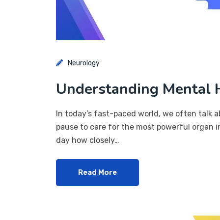
Neurology
Understanding Mental H
In today’s fast-paced world, we often talk a
pause to care for the most powerful organ in
day how closely…
Read More