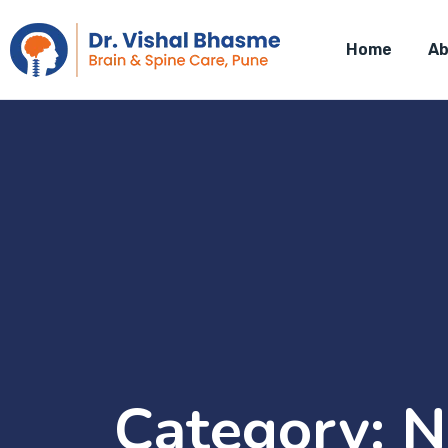
Home
Ab
Category:
N