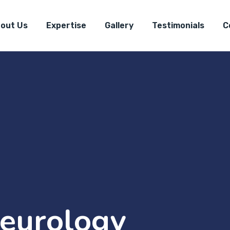
out Us
Expertise
Gallery
Testimonials
C
eurology