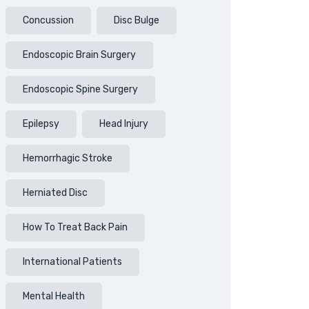
Concussion
Disc Bulge
Endoscopic Brain Surgery
Endoscopic Spine Surgery
Epilepsy
Head Injury
Hemorrhagic Stroke
Herniated Disc
How To Treat Back Pain
International Patients
Mental Health