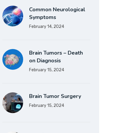
Common Neurological
Symptoms
February 14, 2024
Brain Tumors – Death
on Diagnosis
February 15, 2024
Brain Tumor Surgery
February 15, 2024