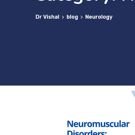
Dr Vishal
blog
Neurology
>
>