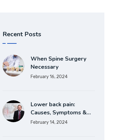
Recent Posts
When Spine Surgery
Necessary
February 16, 2024
Lower back pain:
Causes, Symptoms &…
February 14, 2024