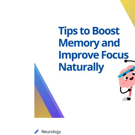
Neurology