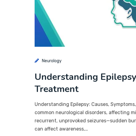
Neurology
Understanding Epilepsy
Treatment
Understanding Epilepsy: Causes, Symptoms, 
common neurological disorders, affecting mil
recurrent, unprovoked seizures—sudden burst
can affect awareness,…