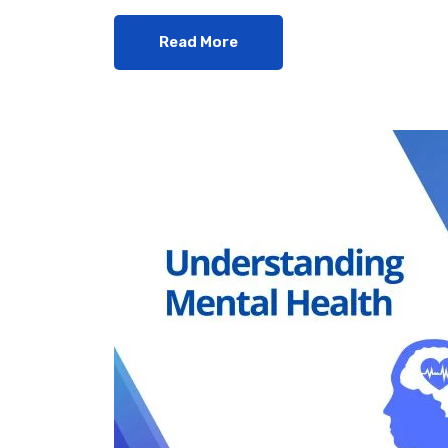
Read More