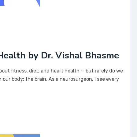
ealth by Dr. Vishal Bhasme
bout fitness, diet, and heart health — but rarely do we
 our body: the brain. As a neurosurgeon, I see every