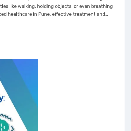
ties like walking, holding objects, or even breathing
anced healthcare in Pune, effective treatment and…