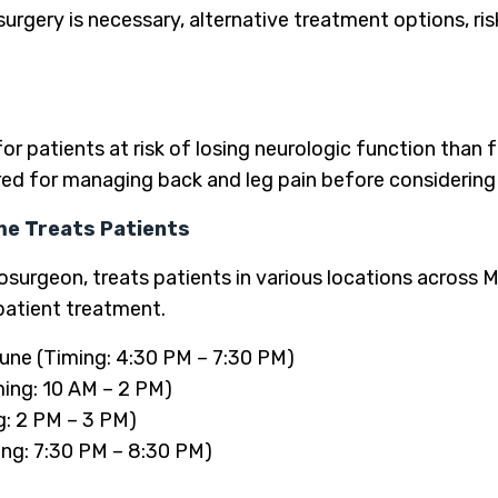
urgery is necessary, alternative treatment options, ri
for patients at risk of losing neurologic function than
ed for managing back and leg pain before considering 
me Treats Patients
surgeon, treats patients in various locations across M
patient treatment.
une (Timing: 4:30 PM – 7:30 PM)
ming: 10 AM – 2 PM)
g: 2 PM – 3 PM)
ng: 7:30 PM – 8:30 PM)