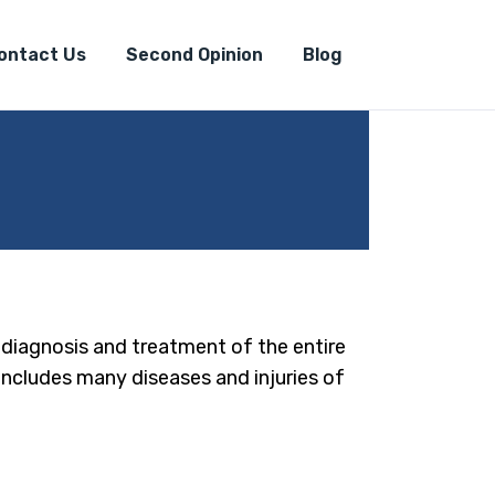
ontact Us
Second Opinion
Blog
e diagnosis and treatment of the entire
 includes many diseases and injuries of