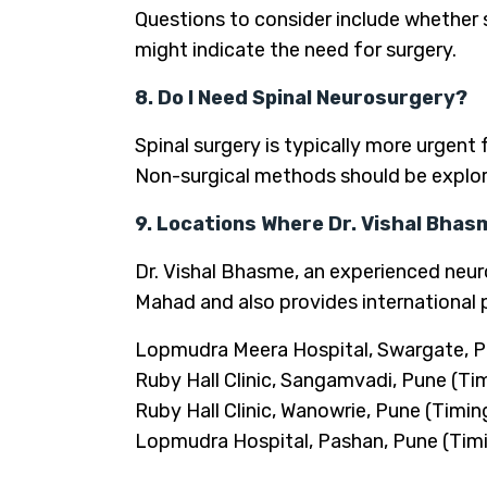
Questions to consider include whether s
might indicate the need for surgery.
8. Do I Need Spinal Neurosurgery?
Spinal surgery is typically more urgent 
Non-surgical methods should be explor
9. Locations Where Dr. Vishal Bhas
Dr. Vishal Bhasme, an experienced neuro
Mahad and also provides international 
Lopmudra Meera Hospital, Swargate, P
Ruby Hall Clinic, Sangamvadi, Pune (Ti
Ruby Hall Clinic, Wanowrie, Pune (Timin
Lopmudra Hospital, Pashan, Pune (Timi