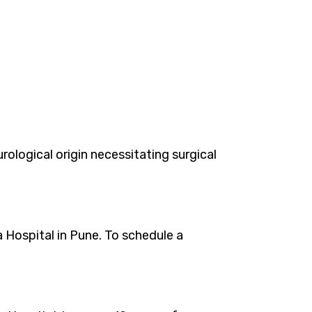
logical origin necessitating surgical
 Hospital in Pune. To schedule a