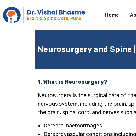
Home
Ab
Neurosurgery and Spine 
1. What is Neurosurgery?
Neurosurgery is the surgical care of th
nervous system, including the brain, spi
the brain, spinal cord, and nerves such a
Cerebral haemorrhages
Cerebrovascular conditions includi