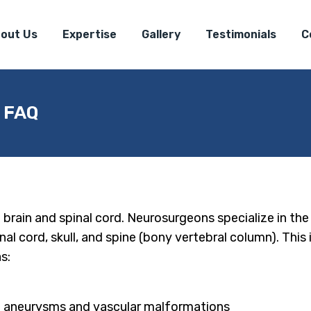
out Us
Expertise
Gallery
Testimonials
C
| FAQ
e brain and spinal cord. Neurosurgeons specialize in th
nal cord, skull, and spine (bony vertebral column). This
s:
ng aneurysms and vascular malformations