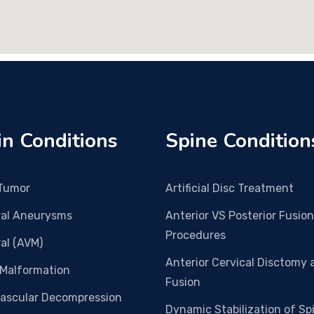
in Conditions
Spine Condition
 Tumor
Artificial Disc Treatment
ral Aneurysms
Anterior VS Posterior Fusion
Procedures
al (AVM)
Anterior Cervical Disctomy 
 Malformation
Fusion
vascular Decompression
Dynamic Stabilization of Sp