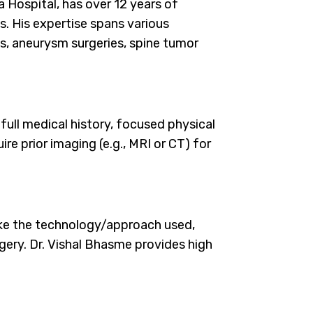
 Hospital, has over 12 years of
. His expertise spans various
es, aneurysm surgeries, spine tumor
full medical history, focused physical
re prior imaging (e.g., MRI or CT) for
ike the technology/approach used,
rgery. Dr. Vishal Bhasme provides high