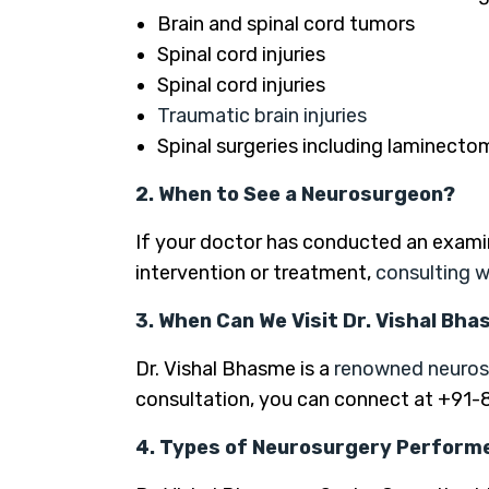
Brain and spinal cord tumors
Spinal cord injuries
Spinal cord injuries
Traumatic brain injuries
Spinal surgeries including laminecto
2. When to See a Neurosurgeon?
If your doctor has conducted an exami
intervention or treatment,
consulting w
3. When Can We Visit Dr. Vishal Bh
Dr. Vishal Bhasme is a
renowned neuro
consultation, you can connect at +91
4. Types of Neurosurgery Performe