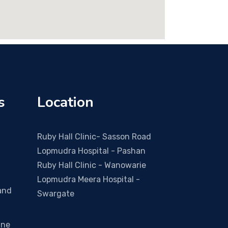
s
Location
Ruby Hall Clinic- Sasson Road
Lopmudra Hospital - Pashan
Ruby Hall Clinic - Wanowarie
Lopmudra Meera Hospital -
and
Swargate
ine