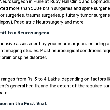
 Neurosurgeon in Pune at Ruby Hall Clinic and Lopmudra
ted more than 500+ brain surgeries and spine surgeries
mor surgeries, trauma surgeries, pituitary tumor surgeri
ilepsy), Paediatric Neurosurgery and more.
isit to a Neurosurgeon
rehensive assessment by your neurosurgeon, including a 
nt imaging studies. Most neurosurgical conditions requi
brain or spine disorder.
 ranges from Rs. 3 to 4 Lakhs, depending on factors l
ent’s general health, and the extent of the required su
care.
on on the First Visit