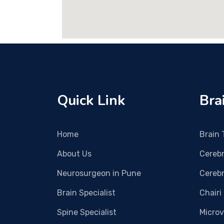
Quick Link
Bra
Home
Brain
About Us
Cereb
Neurosurgeon in Pune
Cerebr
Brain Specialist
Chairi
Spine Specialist
Micro