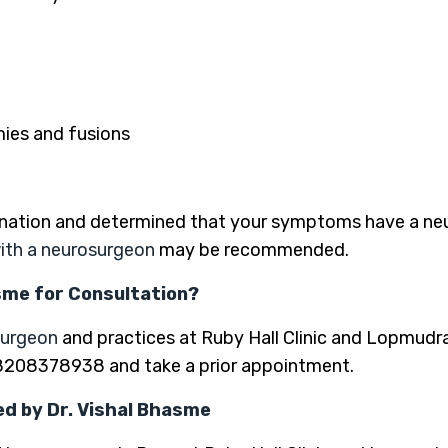
mies and fusions
nation and determined that your symptoms have a neuro
ith a neurosurgeon
may be recommended.
asme for Consultation?
surgeon
and practices at Ruby Hall Clinic and Lopmudra
-8208378938 and take a prior appointment.
d by Dr. Vishal Bhasme