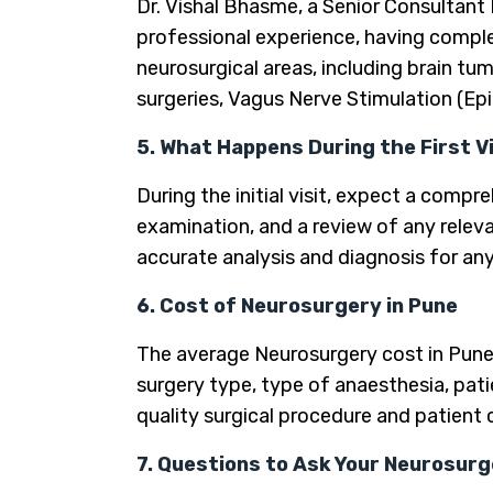
Dr. Vishal Bhasme, a Senior Consultant
professional experience, having comple
neurosurgical areas, including brain tu
surgeries, Vagus Nerve Stimulation (Ep
5. What Happens During the First V
During the initial visit, expect a comp
examination, and a review of any releva
accurate analysis and diagnosis for any 
6. Cost of Neurosurgery in Pune
The average Neurosurgery cost in Pune
surgery type, type of anaesthesia, pati
quality surgical procedure and patient 
7. Questions to Ask Your Neurosurge