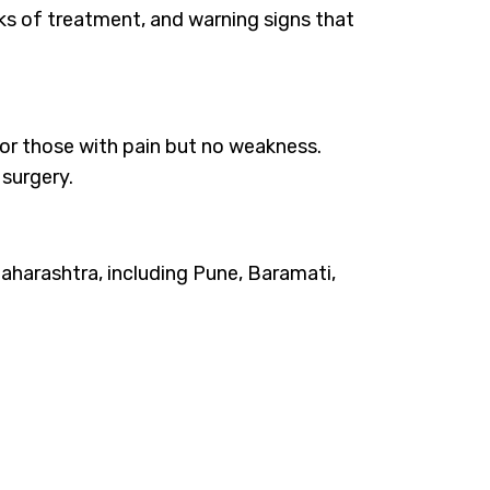
sks of treatment, and warning signs that
 for those with pain but no weakness.
surgery.
aharashtra, including Pune, Baramati,