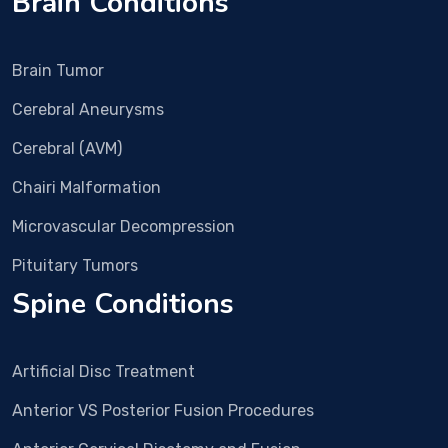
Brain Conditions
ia
s
y
Brain Tumor
p
Cerebral Aneurysms
d.
D
Cerebral (AVM)
25
Chairi Malformation
S
y
Microvascular Decompression
all
p
Pituitary Tumors
du
Spine Conditions
w
s
hl
Artificial Disc Treatment
D
all
Anterior VS Posterior Fusion Procedures
vi