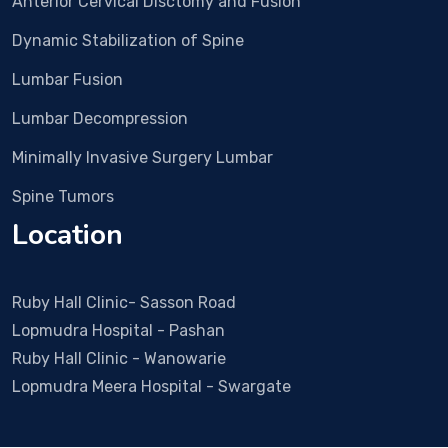
Anterior Cervical Disctomy and Fusion
Dr
Vi
Dynamic Stabilization of Spine
& 
t
Lumbar Fusion
w
Lumbar Decompression
so
c
Minimally Invasive Surgery Lumbar
ra
Spine Tumors
He
so
Location
po
a
h
Ruby Hall Clinic- Sasson Road
e 
Lopmudra Hospital - Pashan
a
Ruby Hall Clinic - Wanowarie
r 
Lopmudra Meera Hospital - Swargate
all
q
s 