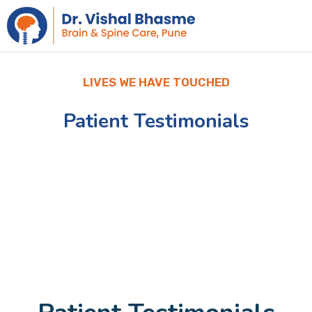
LIVES WE HAVE TOUCHED
Patient Testimonials