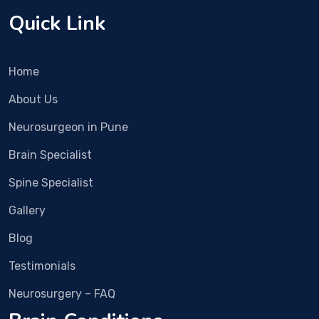
ally 
It 
Quick Link
invasiv
n
e 
d 
surger
i
Home
y. 
ia
Recov
s
About Us
ery 
y.
Neurosurgeon in Pune
was 
m
fast 
Dr
Brain Specialist
and 
Vi
now 
B
Spine Specialist
the 
m
Gallery
pain is 
R
almos
Ha
Blog
t 
cl
compl
a
Testimonials
etely 
n
Neurosurgery – FAQ
gone.
d
i