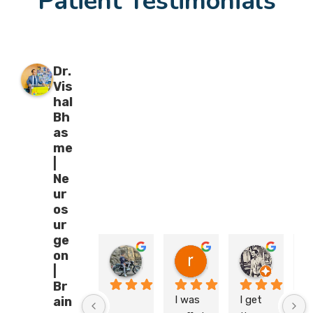
Patient Testimonials
Dr.
Vis
hal
Bh
as
me
|
Ne
ur
os
ur
ge
on
Sahil Mungase
riyanshishrivastava 15090
Kartik Atri
05:25 18 Feb 26
05:10 29 Jan 26
06:48 23
|
Br
I was 
I get 
M
ain