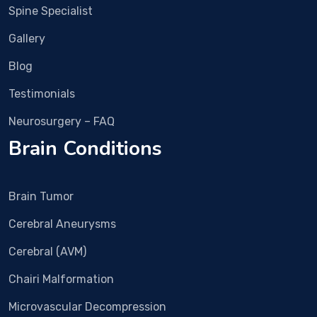
pain 
Vish
Spine Specialist
is 
al 
Gallery
alm
Bha
ost 
sme 
Blog
com
in 
Testimonials
plet
Rub
ely 
y 
Neurosurgery – FAQ
gon
Hall 
Brain Conditions
e.
clini
c 
and 
Brain Tumor
nex
t 
Cerebral Aneurysms
day 
imm
Cerebral (AVM)
edia
Chairi Malformation
tely 
surg
Microvascular Decompression
ery 