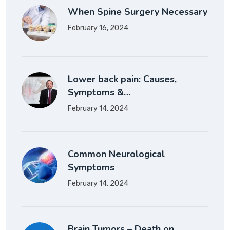
When Spine Surgery Necessary
February 16, 2024
Lower back pain: Causes,
Symptoms &…
February 14, 2024
Common Neurological
Symptoms
February 14, 2024
Brain Tumors – Death on