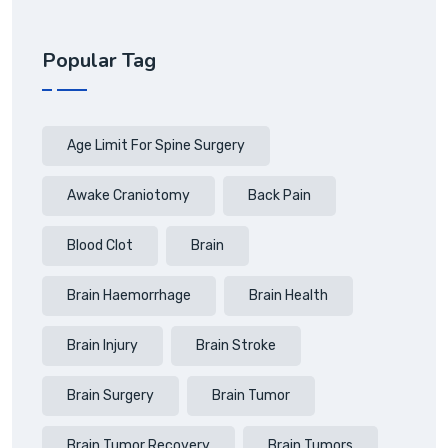
Popular Tag
Age Limit For Spine Surgery
Awake Craniotomy
Back Pain
Blood Clot
Brain
Brain Haemorrhage
Brain Health
Brain Injury
Brain Stroke
Brain Surgery
Brain Tumor
Brain Tumor Recovery
Brain Tumors