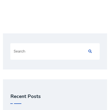
Recent Posts