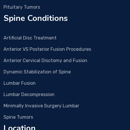
was 
Pituitary Tumors
plan
Spine Conditions
ned. 
In 
Dec 
Artificial Disc Treatment
25 
Surg
Anterior VS Posterior Fusion Procedures
ery 
Anterior Cervical Disctomy and Fusion
and 
all 
Dynamic Stabilization of Spine
proc
edur
Lumbar Fusion
e 
Lumbar Decompression
wen
t 
Minimally Invasive Surgery Lumbar
smo
Spine Tumors
othl
y. 
Location