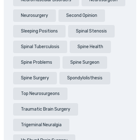
Neurosurgery
Second Opinion
Sleeping Positions
Spinal Stenosis
Spinal Tuberculosis
Spine Health
Spine Problems
Spine Surgeon
Spine Surgery
Spondylolisthesis
Top Neurosurgeons
Traumatic Brain Surgery
Trigeminal Neuralgia