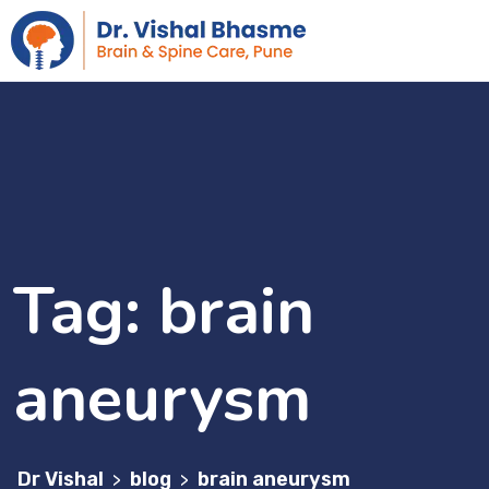
Tag:
brain
aneurysm
Dr Vishal
blog
brain aneurysm
>
>