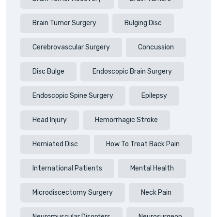
Brain Tumor Surgery
Bulging Disc
Cerebrovascular Surgery
Concussion
Disc Bulge
Endoscopic Brain Surgery
Endoscopic Spine Surgery
Epilepsy
Head Injury
Hemorrhagic Stroke
Herniated Disc
How To Treat Back Pain
International Patients
Mental Health
Microdiscectomy Surgery
Neck Pain
Neuromuscular Disorders
Neurosurgeon