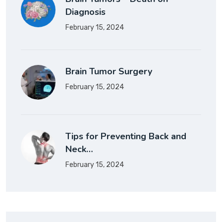
Diagnosis
February 15, 2024
Brain Tumor Surgery
February 15, 2024
Tips for Preventing Back and
Neck…
February 15, 2024