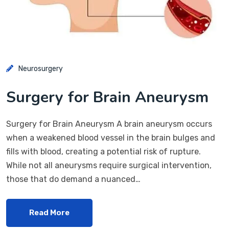
Neurosurgery
Surgery for Brain Aneurysm
Surgery for Brain Aneurysm A brain aneurysm occurs
when a weakened blood vessel in the brain bulges and
fills with blood, creating a potential risk of rupture.
While not all aneurysms require surgical intervention,
those that do demand a nuanced…
Read More