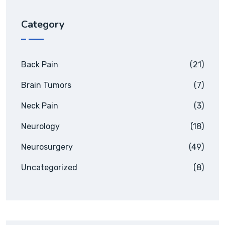
Category
Back Pain
(21)
Brain Tumors
(7)
Neck Pain
(3)
Neurology
(18)
Neurosurgery
(49)
Uncategorized
(8)