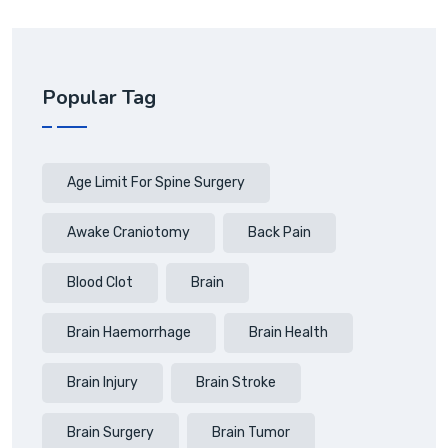
Popular Tag
Age Limit For Spine Surgery
Awake Craniotomy
Back Pain
Blood Clot
Brain
Brain Haemorrhage
Brain Health
Brain Injury
Brain Stroke
Brain Surgery
Brain Tumor