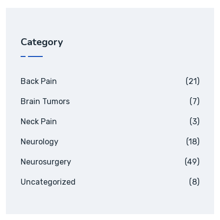
Category
Back Pain
(21)
Brain Tumors
(7)
Neck Pain
(3)
Neurology
(18)
Neurosurgery
(49)
Uncategorized
(8)