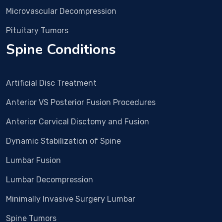
surg
Microvascular Decompression
ery 
was 
Pituitary Tumors
plan
Spine Conditions
ned. 
In 
Dec 
Artificial Disc Treatment
25 
Surg
Anterior VS Posterior Fusion Procedures
ery 
Anterior Cervical Disctomy and Fusion
and 
all 
Dynamic Stabilization of Spine
proc
edur
Lumbar Fusion
e 
Lumbar Decompression
wen
t 
Minimally Invasive Surgery Lumbar
smo
Spine Tumors
othl