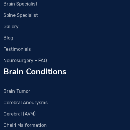
now 
met 
Brain Specialist
the 
Dr 
pain 
Vish
Spine Specialist
is 
al 
Gallery
alm
Bha
ost 
sme 
Blog
com
in 
Testimonials
plet
Rub
ely 
y 
Neurosurgery – FAQ
gon
Hall 
Brain Conditions
e.
clini
c 
and 
Brain Tumor
nex
t 
Cerebral Aneurysms
day 
imm
Cerebral (AVM)
edia
Chairi Malformation
tely 