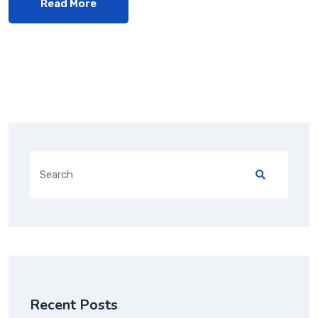
Read More
Recent Posts