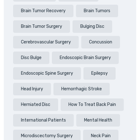
Brain Tumor Recovery
Brain Tumors
Brain Tumor Surgery
Bulging Disc
Cerebrovascular Surgery
Concussion
Disc Bulge
Endoscopic Brain Surgery
Endoscopic Spine Surgery
Epilepsy
Head Injury
Hemorrhagic Stroke
Herniated Disc
How To Treat Back Pain
International Patients
Mental Health
Microdiscectomy Surgery
Neck Pain