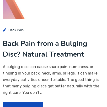
Back Pain
Back Pain from a Bulging
Disc? Natural Treatment
A bulging disc can cause sharp pain, numbness, or
tingling in your back, neck, arms, or legs. It can make
everyday activities uncomfortable. The good thing is
that many bulging discs get better naturally with the
right care. You don’t…