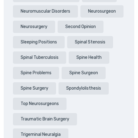
Neuromuscular Disorders
Neurosurgeon
Neurosurgery
Second Opinion
Sleeping Positions
Spinal Stenosis
Spinal Tuberculosis
Spine Health
Spine Problems
Spine Surgeon
Spine Surgery
Spondylolisthesis
Top Neurosurgeons
Traumatic Brain Surgery
Trigeminal Neuralgia