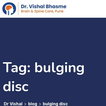
Tag:
bulging
disc
Dr Vishal
blog
bulging disc
>
>