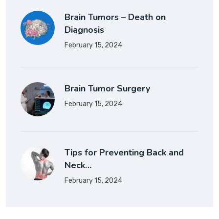
Brain Tumors – Death on
Diagnosis
February 15, 2024
Brain Tumor Surgery
February 15, 2024
Tips for Preventing Back and
Neck…
February 15, 2024