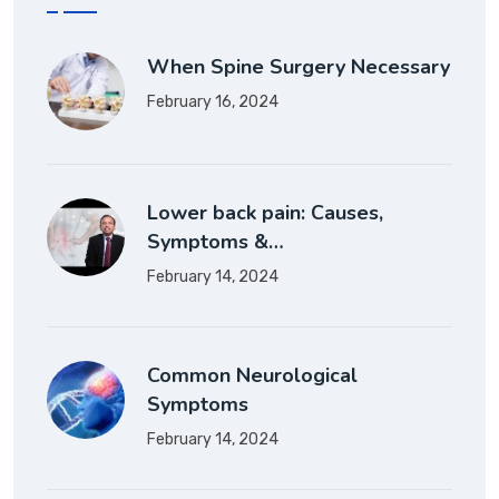
When Spine Surgery Necessary
February 16, 2024
Lower back pain: Causes,
Symptoms &…
February 14, 2024
Common Neurological
Symptoms
February 14, 2024