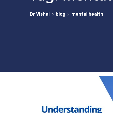
Dr Vishal
blog
mental health
>
>