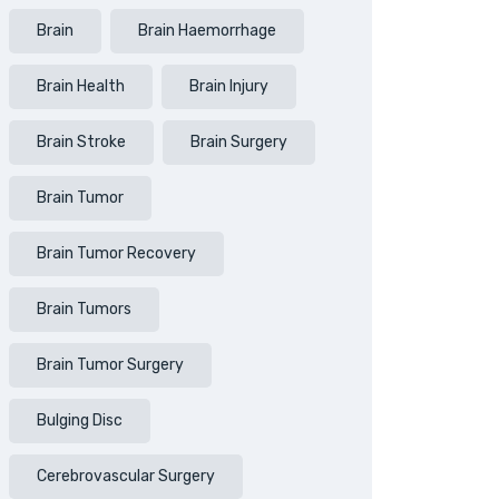
Brain
Brain Haemorrhage
Brain Health
Brain Injury
Brain Stroke
Brain Surgery
Brain Tumor
Brain Tumor Recovery
Brain Tumors
Brain Tumor Surgery
Bulging Disc
Cerebrovascular Surgery