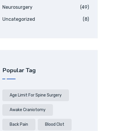
Neurosurgery
(49)
Uncategorized
(8)
Popular Tag
Age Limit For Spine Surgery
Awake Craniotomy
Back Pain
Blood Clot