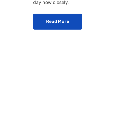
day how closely…
Read More