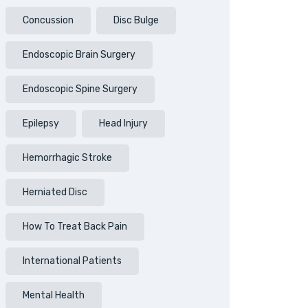
Concussion
Disc Bulge
Endoscopic Brain Surgery
Endoscopic Spine Surgery
Epilepsy
Head Injury
Hemorrhagic Stroke
Herniated Disc
How To Treat Back Pain
International Patients
Mental Health