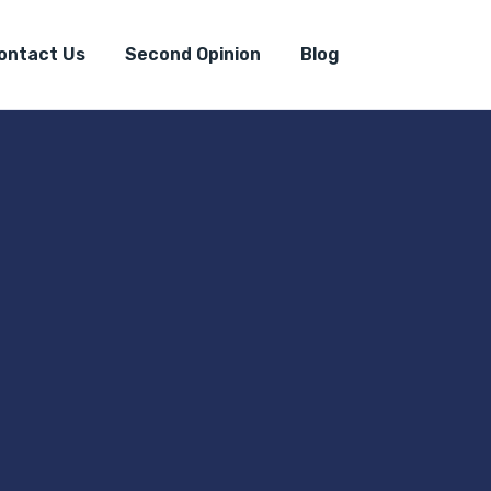
ontact Us
Second Opinion
Blog