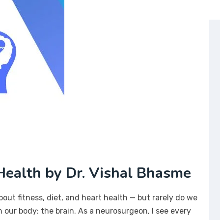
ealth by Dr. Vishal Bhasme
bout fitness, diet, and heart health — but rarely do we
 our body: the brain. As a neurosurgeon, I see every