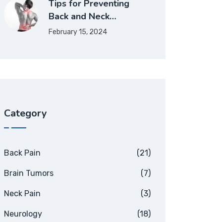
Tips for Preventing
Back and Neck…
February 15, 2024
Category
Back Pain
(21)
Brain Tumors
(7)
Neck Pain
(3)
Neurology
(18)