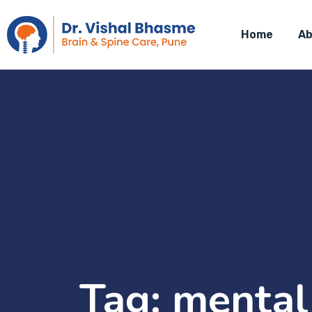
Home
Ab
Tag:
mental