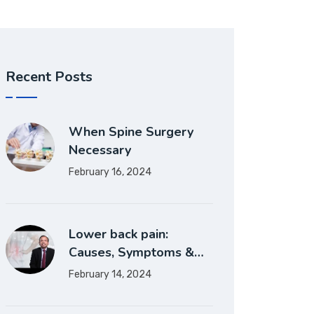
Recent Posts
When Spine Surgery
Necessary
February 16, 2024
Lower back pain:
Causes, Symptoms &…
February 14, 2024