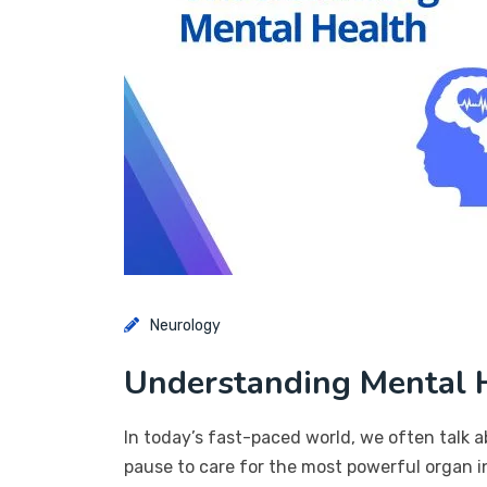
Neurology
Understanding Mental H
In today’s fast-paced world, we often talk a
pause to care for the most powerful organ in