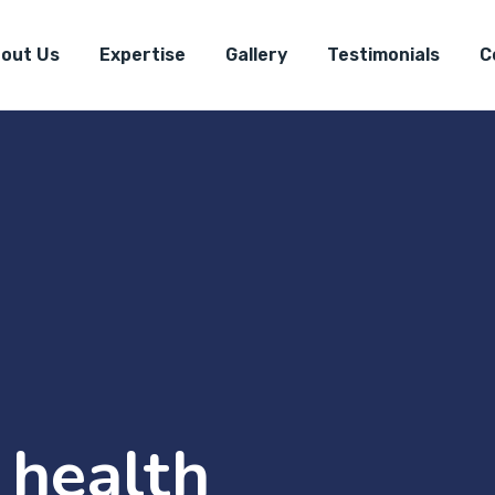
out Us
Expertise
Gallery
Testimonials
C
 health