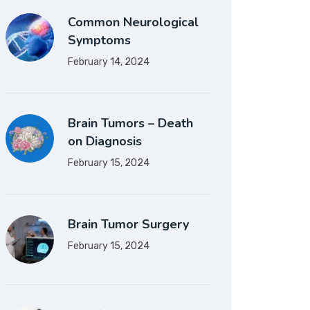
Common Neurological
Symptoms
February 14, 2024
Brain Tumors – Death
on Diagnosis
February 15, 2024
Brain Tumor Surgery
February 15, 2024