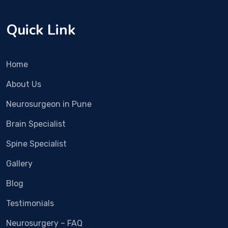
sive 
e. It 
surg
nee
Quick Link
ery. 
ded 
Rec
imm
over
edia
Home
y 
te 
was 
surg
About Us
fast 
ery. 
Neurosurgeon in Pune
and 
We 
now 
met 
Brain Specialist
the 
Dr 
pain 
Vish
Spine Specialist
is 
al 
Gallery
alm
Bha
ost 
sme 
Blog
com
in 
Testimonials
plet
Rub
ely 
y 
Neurosurgery – FAQ