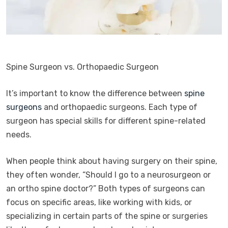
Spine Surgeon vs. Orthopaedic Surgeon
It’s important to know the difference between
spine
surgeons
and orthopaedic surgeons. Each type of
surgeon has special skills for different spine-related
needs.
When people think about having surgery on their spine,
they often wonder, “Should I go to a neurosurgeon or
an ortho spine doctor?” Both types of surgeons can
focus on specific areas, like working with kids, or
specializing in certain parts of the spine or surgeries