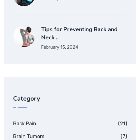
Tips for Preventing Back and
Neck…
February 15, 2024
Category
Back Pain
(21)
Brain Tumors
(7)