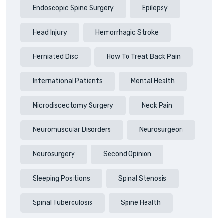
Endoscopic Spine Surgery
Epilepsy
Head Injury
Hemorrhagic Stroke
Herniated Disc
How To Treat Back Pain
International Patients
Mental Health
Microdiscectomy Surgery
Neck Pain
Neuromuscular Disorders
Neurosurgeon
Neurosurgery
Second Opinion
Sleeping Positions
Spinal Stenosis
Spinal Tuberculosis
Spine Health