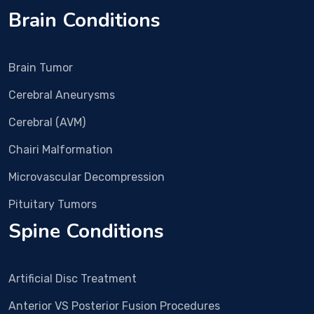
gon
Hall 
Brain Conditions
e.
clini
c 
and 
Brain Tumor
nex
t 
Cerebral Aneurysms
day 
imm
Cerebral (AVM)
edia
Chairi Malformation
tely 
surg
Microvascular Decompression
ery 
was 
Pituitary Tumors
plan
Spine Conditions
ned. 
In 
Dec 
Artificial Disc Treatment
25 
Surg
Anterior VS Posterior Fusion Procedures