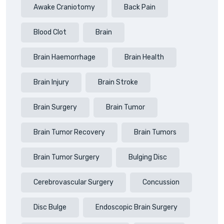
Awake Craniotomy
Back Pain
Blood Clot
Brain
Brain Haemorrhage
Brain Health
Brain Injury
Brain Stroke
Brain Surgery
Brain Tumor
Brain Tumor Recovery
Brain Tumors
Brain Tumor Surgery
Bulging Disc
Cerebrovascular Surgery
Concussion
Disc Bulge
Endoscopic Brain Surgery