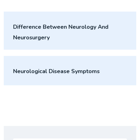
Difference Between Neurology And
Neurosurgery
Neurological Disease Symptoms