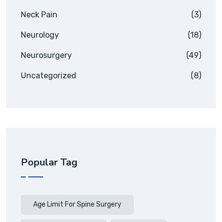
Neck Pain
(3)
Neurology
(18)
Neurosurgery
(49)
Uncategorized
(8)
Popular Tag
Age Limit For Spine Surgery