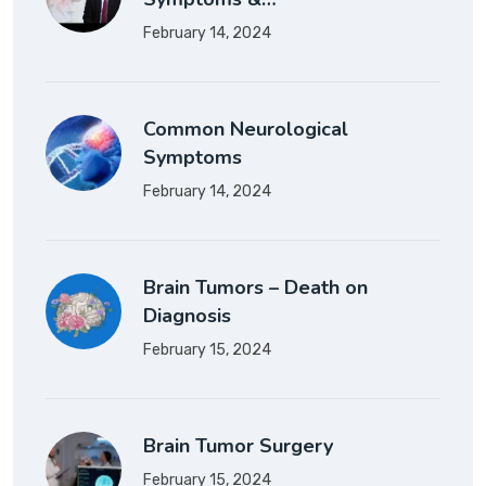
February 14, 2024
Common Neurological
Symptoms
February 14, 2024
Brain Tumors – Death on
Diagnosis
February 15, 2024
Brain Tumor Surgery
February 15, 2024