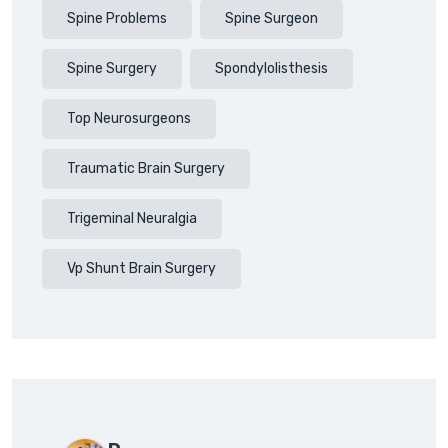
Spine Problems
Spine Surgeon
Spine Surgery
Spondylolisthesis
Top Neurosurgeons
Traumatic Brain Surgery
Trigeminal Neuralgia
Vp Shunt Brain Surgery