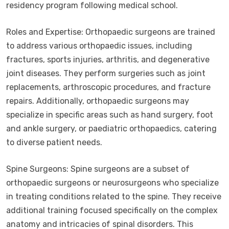
residency program following medical school.
Roles and Expertise: Orthopaedic surgeons are trained
to address various orthopaedic issues, including
fractures, sports injuries, arthritis, and degenerative
joint diseases. They perform surgeries such as joint
replacements, arthroscopic procedures, and fracture
repairs. Additionally, orthopaedic surgeons may
specialize in specific areas such as hand surgery, foot
and ankle surgery, or paediatric orthopaedics, catering
to diverse patient needs.
Spine Surgeons: Spine surgeons are a subset of
orthopaedic surgeons or neurosurgeons who specialize
in treating conditions related to the spine. They receive
additional training focused specifically on the complex
anatomy and intricacies of spinal disorders. This