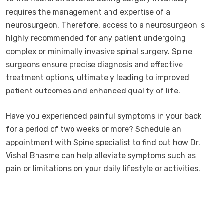
requires the management and expertise of a
neurosurgeon. Therefore, access to a neurosurgeon is
highly recommended for any patient undergoing
complex or minimally invasive spinal surgery. Spine
surgeons ensure precise diagnosis and effective
treatment options, ultimately leading to improved
patient outcomes and enhanced quality of life.
Have you experienced painful symptoms in your back
for a period of two weeks or more? Schedule an
appointment with Spine specialist to find out how Dr.
Vishal Bhasme can help alleviate symptoms such as
pain or limitations on your daily lifestyle or activities.