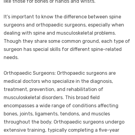
like those for bones or hands and wrists.
It’s important to know the difference between spine
surgeons and orthopaedic surgeons, especially when
dealing with spine and musculoskeletal problems.
Though they share some common ground, each type of
surgeon has special skills for different spine-related
needs.
Orthopaedic Surgeons: Orthopaedic surgeons are
medical doctors who specialize in the diagnosis,
treatment, prevention, and rehabilitation of
musculoskeletal disorders. This broad field
encompasses a wide range of conditions affecting
bones, joints, ligaments, tendons, and muscles
throughout the body. Orthopaedic surgeons undergo
extensive training, typically completing a five-year