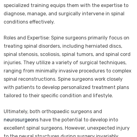
specialized training equips them with the expertise to
diagnose, manage, and surgically intervene in spinal
conditions effectively.
Roles and Expertise: Spine surgeons primarily focus on
treating spinal disorders, including herniated discs,
spinal stenosis, scoliosis, spinal tumors, and spinal cord
injuries. They utilize a variety of surgical techniques,
ranging from minimally invasive procedures to complex
spinal reconstructions. Spine surgeons work closely
with patients to develop personalized treatment plans
tailored to their specific condition and lifestyle.
Ultimately, both orthopaedic surgeons and
neurosurgeons
have the potential to develop into
excellent spinal surgeons. However, unexpected injury
to the neural structures during surgery invariably