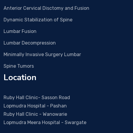
ery 
Anterior Cervical Disctomy and Fusion
and 
all 
Dynamic Stabilization of Spine
proc
edur
Lumbar Fusion
e 
Lumbar Decompression
wen
t 
Minimally Invasive Surgery Lumbar
smo
Spine Tumors
othl
y. 
Location
Duri
ng 
all 
Ruby Hall Clinic- Sasson Road
visit
Lopmudra Hospital - Pashan
s Dr 
Ruby Hall Clinic - Wanowarie
Vish
Lopmudra Meera Hospital - Swargate
al & 
his 