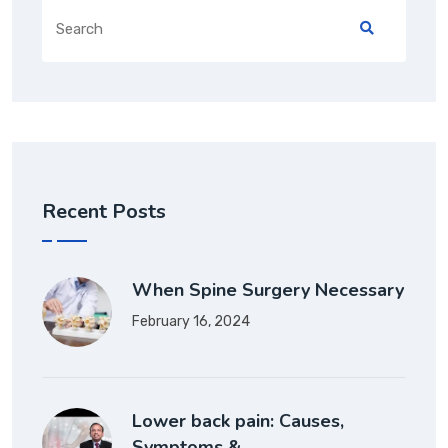
Recent Posts
When Spine Surgery Necessary
February 16, 2024
Lower back pain: Causes,
Symptoms &…