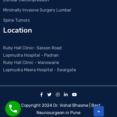
wen
t 
Minimally Invasive Surgery Lumbar
smo
Spine Tumors
othl
y. 
Location
Duri
ng 
all 
Ruby Hall Clinic- Sasson Road
visit
Lopmudra Hospital - Pashan
s Dr 
Ruby Hall Clinic - Wanowarie
Vish
Lopmudra Meera Hospital - Swargate
al & 
his 
tea
m 
was 
so 
© Copyright 2024 Dr. Vishal Bhasme | Best
coo
Neurosurgeon in Pune
pera