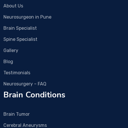
was 
surg
About Us
fast 
ery. 
Neurosurgeon in Pune
and 
We 
now 
met 
Brain Specialist
the 
Dr 
pain 
Vish
Spine Specialist
is 
al 
Gallery
alm
Bha
ost 
sme 
Blog
com
in 
Testimonials
plet
Rub
ely 
y 
Neurosurgery – FAQ
gon
Hall 
Brain Conditions
e.
clini
c 
and 
Brain Tumor
nex
t 
Cerebral Aneurysms
day 