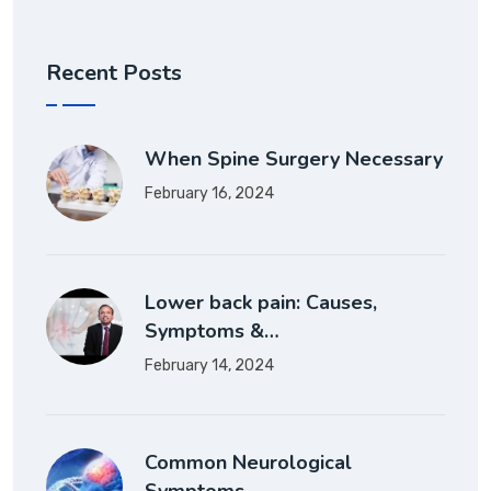
Recent Posts
When Spine Surgery Necessary
February 16, 2024
Lower back pain: Causes,
Symptoms &…
February 14, 2024
Common Neurological