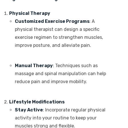
Physical Therapy
Customized Exercise Programs
: A
physical therapist can design a specific
exercise regimen to strengthen muscles,
improve posture, and alleviate pain.
Manual Therapy
: Techniques such as
massage and spinal manipulation can help
reduce pain and improve mobility.
Lifestyle Modifications
Stay Active
: Incorporate regular physical
activity into your routine to keep your
muscles strong and flexible.