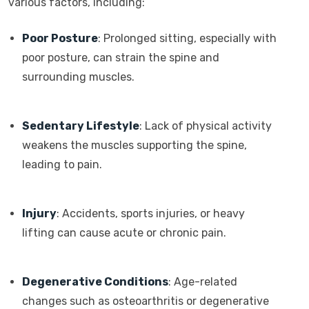
various factors, including:
Poor Posture
: Prolonged sitting, especially with
poor posture, can strain the spine and
surrounding muscles.
Sedentary Lifestyle
: Lack of physical activity
weakens the muscles supporting the spine,
leading to pain.
Injury
: Accidents, sports injuries, or heavy
lifting can cause acute or chronic pain.
Degenerative Conditions
: Age-related
changes such as osteoarthritis or degenerative