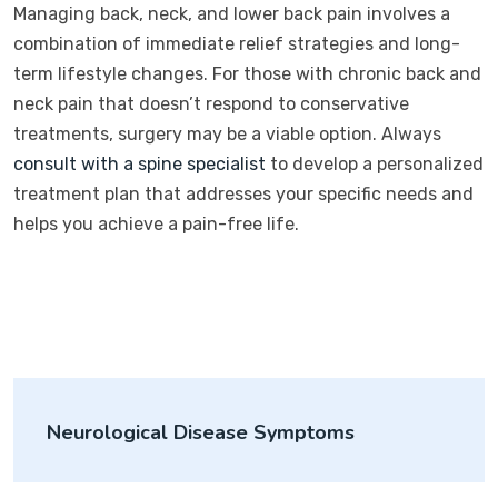
Managing back, neck, and lower back pain involves a
combination of immediate relief strategies and long-
term lifestyle changes. For those with chronic back and
neck pain that doesn’t respond to conservative
treatments, surgery may be a viable option. Always
consult with a spine specialist
to develop a personalized
treatment plan that addresses your specific needs and
helps you achieve a pain-free life.
Neurological Disease Symptoms