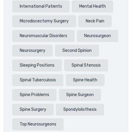
International Patients
Mental Health
Microdiscectomy Surgery
Neck Pain
Neuromuscular Disorders
Neurosurgeon
Neurosurgery
Second Opinion
Sleeping Positions
Spinal Stenosis
Spinal Tuberculosis
Spine Health
Spine Problems
Spine Surgeon
Spine Surgery
Spondylolisthesis
Top Neurosurgeons