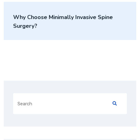
Why Choose Minimally Invasive Spine
Surgery?