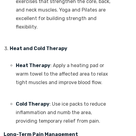
exercises that strengthen the core, back,
and neck muscles. Yoga and Pilates are
excellent for building strength and
flexibility.
Heat and Cold Therapy
Heat Therapy
: Apply a heating pad or
warm towel to the affected area to relax
tight muscles and improve blood flow.
Cold Therapy
: Use ice packs to reduce
inflammation and numb the area,
providing temporary relief from pain.
Long-Term Pain Management