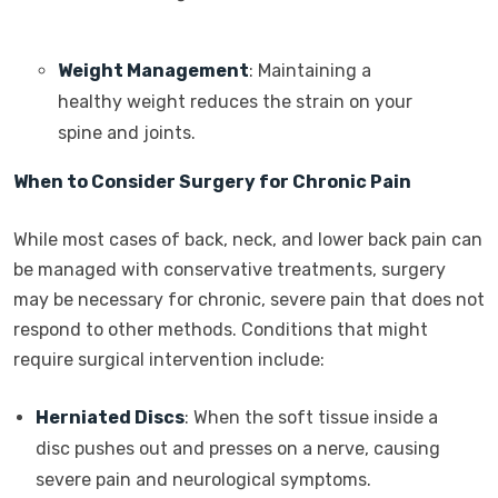
Weight Management
: Maintaining a
healthy weight reduces the strain on your
spine and joints.
When to Consider Surgery for Chronic Pain
While most cases of back, neck, and lower back pain can
be managed with conservative treatments, surgery
may be necessary for chronic, severe pain that does not
respond to other methods. Conditions that might
require surgical intervention include:
Herniated Discs
: When the soft tissue inside a
disc pushes out and presses on a nerve, causing
severe pain and neurological symptoms.