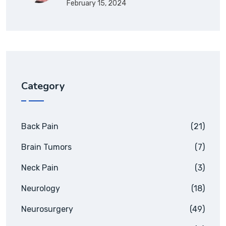
February 15, 2024
Category
Back Pain
(21)
Brain Tumors
(7)
Neck Pain
(3)
Neurology
(18)
Neurosurgery
(49)