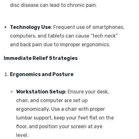
disc disease can lead to chronic pain.
Technology Use
: Frequent use of smartphones,
computers, and tablets can cause “tech neck”
and back pain due to improper ergonomics.
Immediate Relief Strategies
Ergonomics and Posture
Workstation Setup
: Ensure your desk,
chair, and computer are set up
ergonomically. Use a chair with proper
lumbar support, keep your feet flat on the
floor, and position your screen at eye
level.