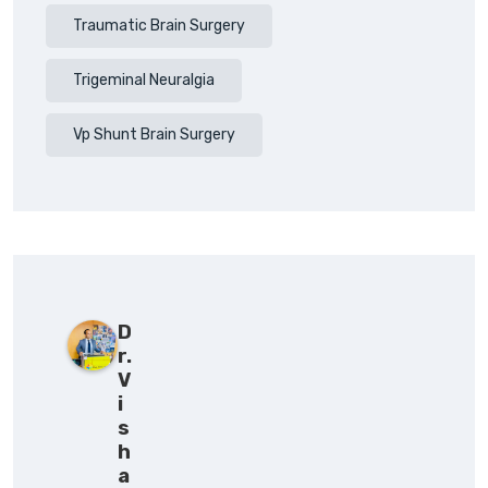
Traumatic Brain Surgery
Trigeminal Neuralgia
Vp Shunt Brain Surgery
D
r.
V
i
s
h
a