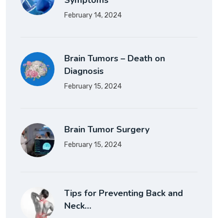
Symptoms
February 14, 2024
Brain Tumors – Death on
Diagnosis
February 15, 2024
Brain Tumor Surgery
February 15, 2024
Tips for Preventing Back and
Neck…