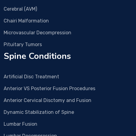
imm
Cerebral (AVM)
edia
Chairi Malformation
tely 
surg
Microvascular Decompression
ery 
was 
Pituitary Tumors
plan
Spine Conditions
ned. 
In 
Dec 
Artificial Disc Treatment
25 
Surg
Anterior VS Posterior Fusion Procedures
ery 
Anterior Cervical Disctomy and Fusion
and 
all 
Dynamic Stabilization of Spine
proc
edur
Lumbar Fusion
e 
Lumbar Decompression