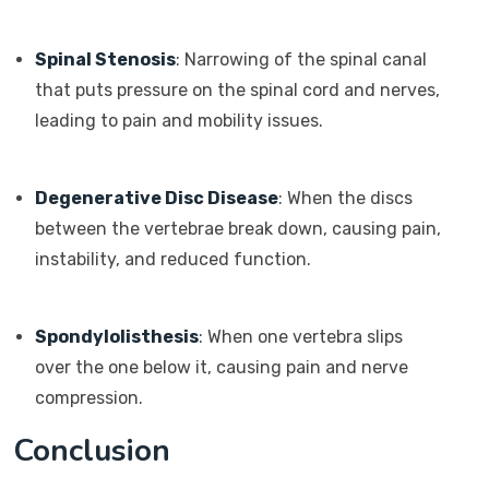
Spinal Stenosis
: Narrowing of the spinal canal
that puts pressure on the spinal cord and nerves,
leading to pain and mobility issues.
Degenerative Disc Disease
: When the discs
between the vertebrae break down, causing pain,
instability, and reduced function.
Spondylolisthesis
: When one vertebra slips
over the one below it, causing pain and nerve
compression.
Conclusion