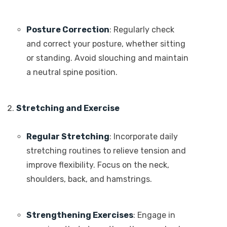
Posture Correction
: Regularly check
and correct your posture, whether sitting
or standing. Avoid slouching and maintain
a neutral spine position.
Stretching and Exercise
Regular Stretching
: Incorporate daily
stretching routines to relieve tension and
improve flexibility. Focus on the neck,
shoulders, back, and hamstrings.
Strengthening Exercises
: Engage in