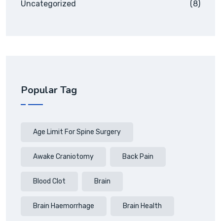
Uncategorized
(8)
Popular Tag
Age Limit For Spine Surgery
Awake Craniotomy
Back Pain
Blood Clot
Brain
Brain Haemorrhage
Brain Health