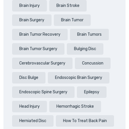
Brain Injury
Brain Stroke
Brain Surgery
Brain Tumor
Brain Tumor Recovery
Brain Tumors
Brain Tumor Surgery
Bulging Disc
Cerebrovascular Surgery
Concussion
Disc Bulge
Endoscopic Brain Surgery
Endoscopic Spine Surgery
Epilepsy
Head Injury
Hemorrhagic Stroke
Herniated Disc
How To Treat Back Pain