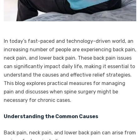
In today’s fast-paced and technology-driven world, an
increasing number of people are experiencing back pain,
neck pain, and lower back pain. These back pain issues
can significantly impact daily life, making it essential to
understand the causes and effective relief strategies.
This blog explores practical measures for managing
pain and discusses when spine surgery might be
necessary for chronic cases.
Understanding the Common Causes
Back pain, neck pain, and lower back pain can arise from